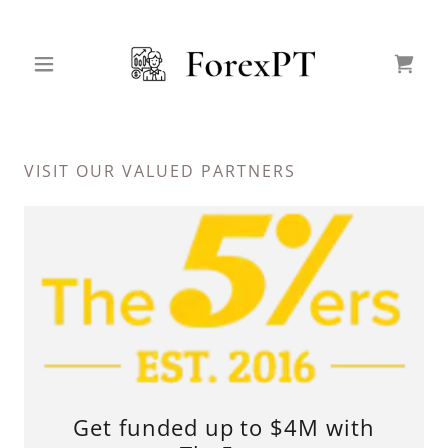
VISIT OUR VALUED PARTNERS
Get funded up to $4M with