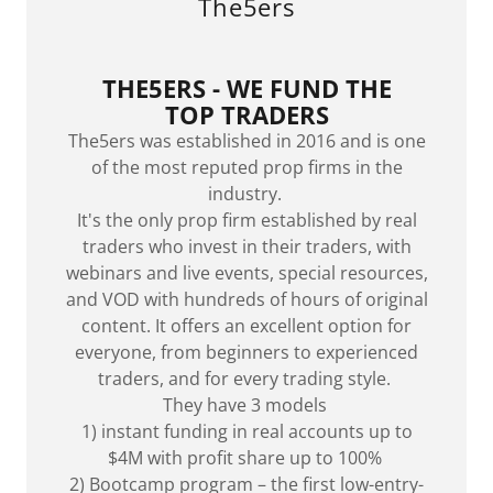
The5ers
THE5ERS -
WE FUND THE
TOP TRADERS
The5ers was established in 2016 and is one
of the most reputed prop firms in the
industry.
It's the only prop firm established by real
traders who invest in their traders, with
webinars and live events, special resources,
and VOD with hundreds of hours of original
content. It offers an excellent option for
everyone, from beginners to experienced
traders, and for every trading style.
They have 3 models
1) instant funding in real accounts up to
$4M with profit share up to 100%
2) Bootcamp program – the first low-entry-