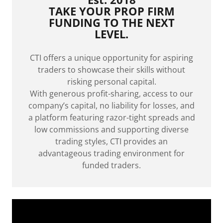
TAKE YOUR PROP FIRM
FUNDING TO THE NEXT
LEVEL.
CTI offers a unique opportunity for aspiring
traders to showcase their skills without
risking personal capital.
With generous profit-sharing, access to our
company’s capital, no liability for losses, and
a platform featuring razor-tight spreads and
low commissions and supporting diverse
trading styles, CTI provides an
advantageous trading environment for
funded traders.