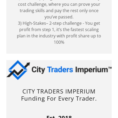
cost challenge, where you can prove your
trading skills and pay the rest only once
you’ve passed.
3) High-Stakes– 2-step challenge - You get
profit from step 1, it’s the fastest scaling
plan in the industry with profit share up to
100%
CITY TRADERS IMPERIUM
Funding For Every Trader.
Est. 2018